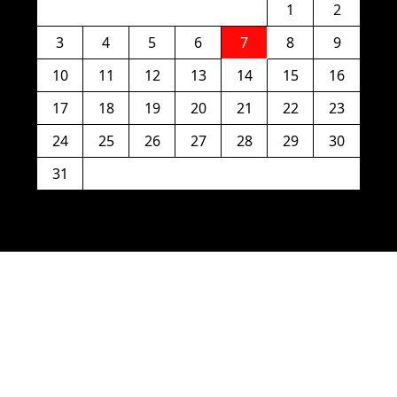
1
2
3
4
5
6
7
8
9
10
11
12
13
14
15
16
17
18
19
20
21
22
23
24
25
26
27
28
29
30
31