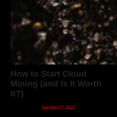
How to Start Cloud
Mining (and Is It Worth
It?)
Gary
April 7, 2025