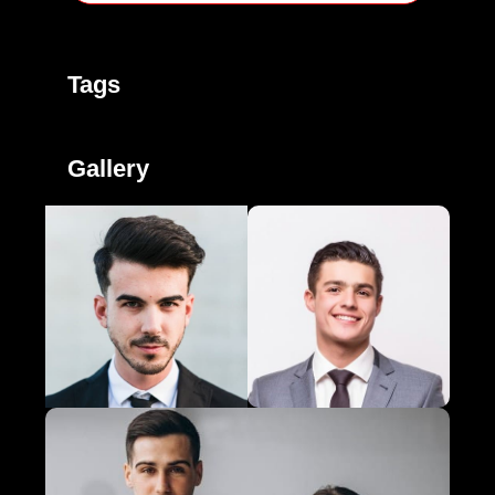
Tags
Gallery