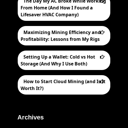
The Day My AC Broke While Working
From Home (And How I Found a
Lifesaver HVAC Company)
Maximizing Mining Efficiency and
Profitability: Lessons from My Rigs
Setting Up a Wallet: Cold vs Hot
Storage (And Why I Use Both)
How to Start Cloud Mining (and Is It
Worth It?)
Archives