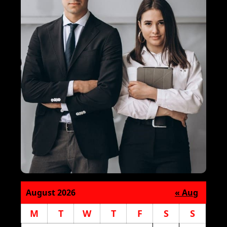
August 2026
« Aug
M
T
W
T
F
S
S