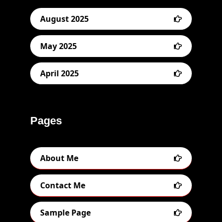
August 2025
May 2025
April 2025
Pages
About Me
Contact Me
Sample Page