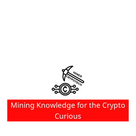
Mining Knowledge for the Crypto
Curious