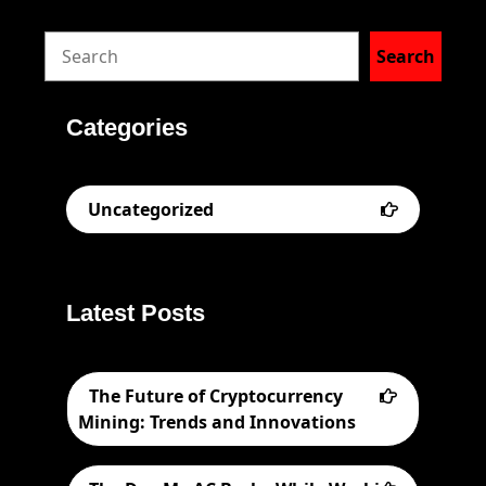
S
Search
e
a
Categories
r
c
Uncategorized
h
Latest Posts
The Future of Cryptocurrency
Mining: Trends and Innovations